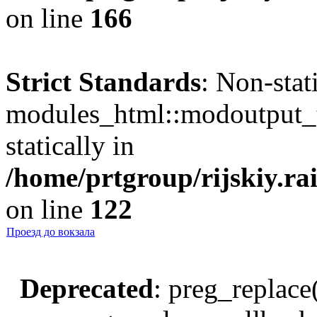
on line
166
Strict Standards
: Non-sta
modules_html::modoutput_ta
statically in
/home/prtgroup/rijskiy.rai
on line
122
Проезд до вокзала
Deprecated
: preg_replace(