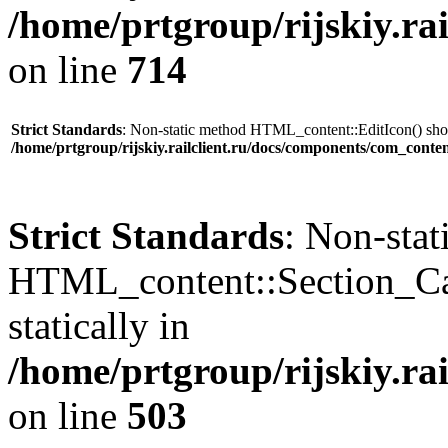
/home/prtgroup/rijskiy.ra
on line
714
Strict Standards
: Non-static method HTML_content::EditIcon() shoul
/home/prtgroup/rijskiy.railclient.ru/docs/components/com_conte
Strict Standards
: Non-sta
HTML_content::Section_Cat
statically in
/home/prtgroup/rijskiy.ra
on line
503