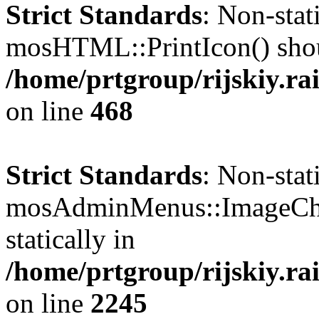
Strict Standards
: Non-sta
mosHTML::PrintIcon() should
/home/prtgroup/rijskiy.ra
on line
468
Strict Standards
: Non-sta
mosAdminMenus::ImageChec
statically in
/home/prtgroup/rijskiy.rai
on line
2245