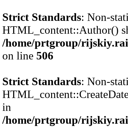
Strict Standards
: Non-sta
HTML_content::Author() shou
/home/prtgroup/rijskiy.ra
on line
506
Strict Standards
: Non-sta
HTML_content::CreateDate()
in
/home/prtgroup/rijskiy.ra