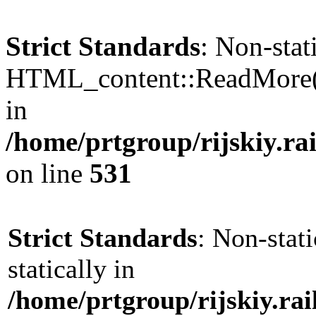
Strict Standards
: Non-sta
HTML_content::ReadMore() s
in
/home/prtgroup/rijskiy.ra
on line
531
Strict Standards
: Non-stat
statically in
/home/prtgroup/rijskiy.ra