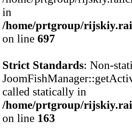
in
/home/prtgroup/rijskiy.rai
on line
697
Strict Standards
: Non-sta
JoomFishManager::getActiv
called statically in
/home/prtgroup/rijskiy.ra
on line
163