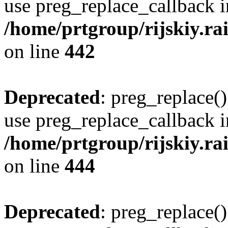
use preg_replace_callback i
/home/prtgroup/rijskiy.rai
on line
442
Deprecated
: preg_replace()
use preg_replace_callback i
/home/prtgroup/rijskiy.rai
on line
444
Deprecated
: preg_replace()