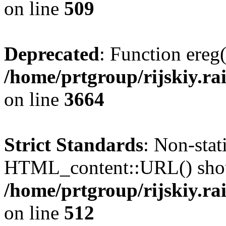
on line
509
Deprecated
: Function ereg(
/home/prtgroup/rijskiy.rai
on line
3664
Strict Standards
: Non-sta
HTML_content::URL() should
/home/prtgroup/rijskiy.ra
on line
512