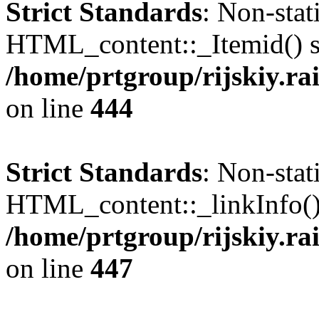
Strict Standards
: Non-sta
HTML_content::_Itemid() sho
/home/prtgroup/rijskiy.ra
on line
444
Strict Standards
: Non-sta
HTML_content::_linkInfo() s
/home/prtgroup/rijskiy.ra
on line
447