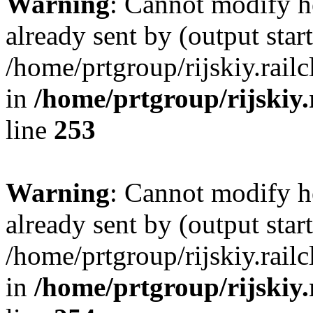
Warning
: Cannot modify h
already sent by (output start
/home/prtgroup/rijskiy.rail
in
/home/prtgroup/rijskiy.
line
253
Warning
: Cannot modify h
already sent by (output start
/home/prtgroup/rijskiy.rail
in
/home/prtgroup/rijskiy.