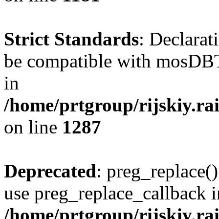
Strict Standards
: Declarat
be compatible with mosDBTa
in
/home/prtgroup/rijskiy.ra
on line
1287
Deprecated
: preg_replace()
use preg_replace_callback i
/home/prtgroup/rijskiy.rai