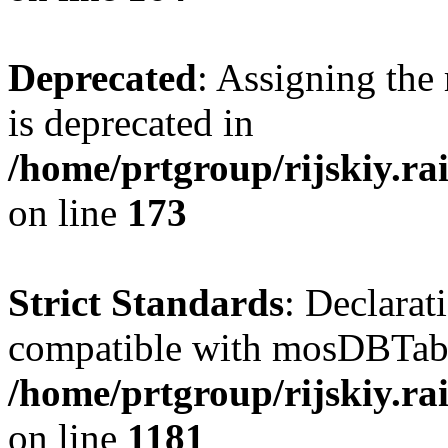
Deprecated
: Assigning the
is deprecated in
/home/prtgroup/rijskiy.ra
on line
173
Strict Standards
: Declarat
compatible with mosDBTable:
/home/prtgroup/rijskiy.ra
on line
1181