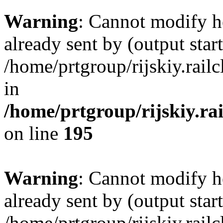
Warning
: Cannot modify h
already sent by (output start
/home/prtgroup/rijskiy.rail
in
/home/prtgroup/rijskiy.ra
on line
195
Warning
: Cannot modify h
already sent by (output start
/home/prtgroup/rijskiy.rail