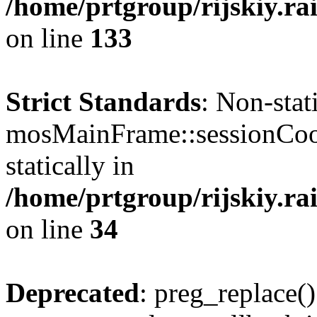
/home/prtgroup/rijskiy.rai
on line
133
Strict Standards
: Non-sta
mosMainFrame::sessionCook
statically in
/home/prtgroup/rijskiy.rai
on line
34
Deprecated
: preg_replace()