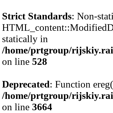
Strict Standards
: Non-sta
HTML_content::ModifiedDat
statically in
/home/prtgroup/rijskiy.ra
on line
528
Deprecated
: Function ereg(
/home/prtgroup/rijskiy.rai
on line
3664