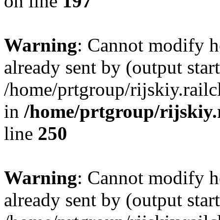
on line
197
Warning
: Cannot modify h
already sent by (output start
/home/prtgroup/rijskiy.rail
in
/home/prtgroup/rijskiy.
line
250
Warning
: Cannot modify h
already sent by (output start