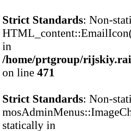
Strict Standards
: Non-sta
HTML_content::EmailIcon() 
in
/home/prtgroup/rijskiy.ra
on line
471
Strict Standards
: Non-sta
mosAdminMenus::ImageChec
statically in