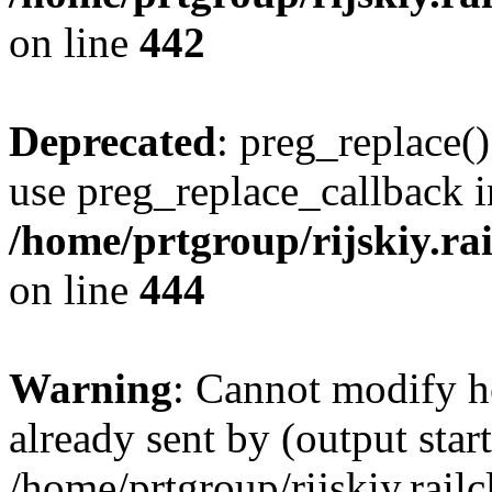
on line
442
Deprecated
: preg_replace()
use preg_replace_callback i
/home/prtgroup/rijskiy.rai
on line
444
Warning
: Cannot modify h
already sent by (output start
/home/prtgroup/rijskiy.rail