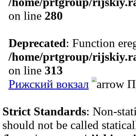
/home/prtgroup/rijskiy.r
on line
280
Deprecated
: Function ereg
/home/prtgroup/rijskiy.r
on line
313
Рижский вокзал
Пр
Strict Standards
: Non-sta
should not be called statical