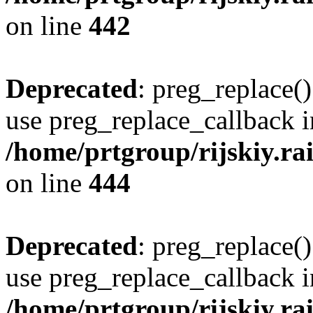
on line
442
Deprecated
: preg_replace()
use preg_replace_callback i
/home/prtgroup/rijskiy.rai
on line
444
Deprecated
: preg_replace()
use preg_replace_callback i
/home/prtgroup/rijskiy.rai