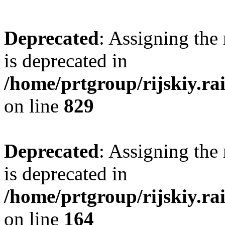
Deprecated
: Assigning the
is deprecated in
/home/prtgroup/rijskiy.rai
on line
829
Deprecated
: Assigning the
is deprecated in
/home/prtgroup/rijskiy.ra
on line
164