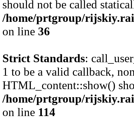
should not be called statical
/home/prtgroup/rijskiy.ra
on line
36
Strict Standards
: call_use
1 to be a valid callback, no
HTML_content::show() shoul
/home/prtgroup/rijskiy.ra
on line
114