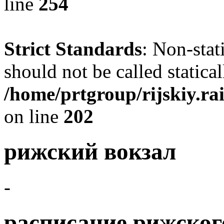
line
254
Strict Standards
: Non-sta
should not be called statical
/home/prtgroup/rijskiy.rai
on line
202
рижский вокзал
-
расписание рижског