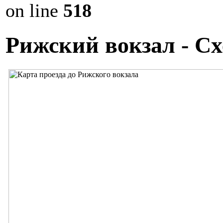
on line
518
Рижский вокзал - Сх