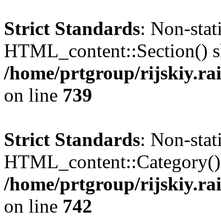
Strict Standards
: Non-sta
HTML_content::Section() sho
/home/prtgroup/rijskiy.ra
on line
739
Strict Standards
: Non-sta
HTML_content::Category() sh
/home/prtgroup/rijskiy.ra
on line
742