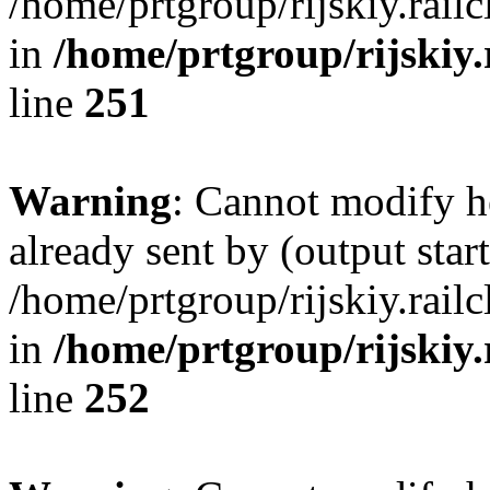
/home/prtgroup/rijskiy.rail
in
/home/prtgroup/rijskiy.
line
251
Warning
: Cannot modify h
already sent by (output start
/home/prtgroup/rijskiy.rail
in
/home/prtgroup/rijskiy.
line
252