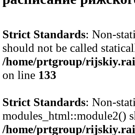
Strict Standards
: Non-sta
should not be called statical
/home/prtgroup/rijskiy.rai
on line
133
Strict Standards
: Non-sta
modules_html::module2() sho
/home/prtgroup/rijskiy.rai