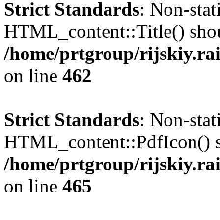
Strict Standards
: Non-sta
HTML_content::Title() shoul
/home/prtgroup/rijskiy.ra
on line
462
Strict Standards
: Non-sta
HTML_content::PdfIcon() sho
/home/prtgroup/rijskiy.ra
on line
465