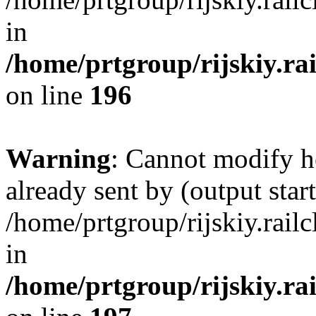
in
/home/prtgroup/rijskiy.ra
on line
196
Warning
: Cannot modify h
already sent by (output start
/home/prtgroup/rijskiy.rail
in
/home/prtgroup/rijskiy.ra