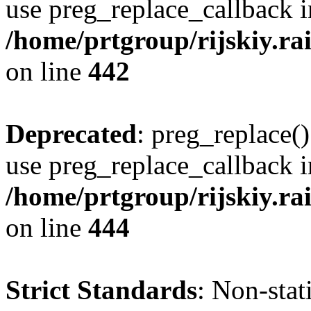
use preg_replace_callback i
/home/prtgroup/rijskiy.rai
on line
442
Deprecated
: preg_replace()
use preg_replace_callback i
/home/prtgroup/rijskiy.rai
on line
444
Strict Standards
: Non-sta