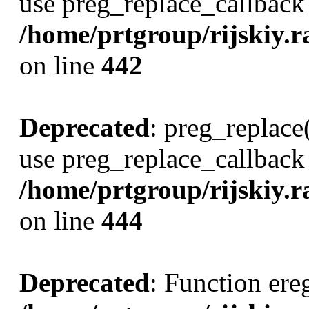
use preg_replace_callback 
/home/prtgroup/rijskiy.ra
on line
442
Deprecated
: preg_replace(
use preg_replace_callback 
/home/prtgroup/rijskiy.ra
on line
444
Deprecated
: Function ereg