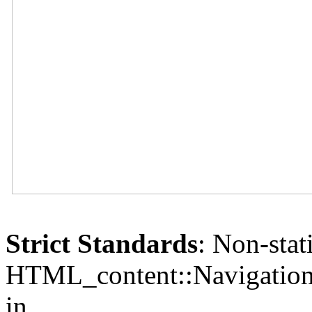
Strict Standards
: Non-sta
HTML_content::Navigation()
in